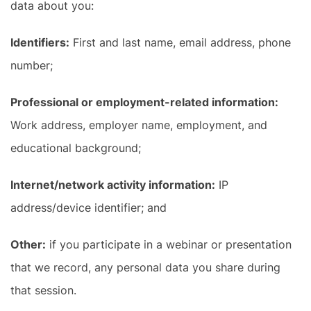
data about you:
Identifiers:
First and last name, email address, phone
number;
Professional or employment-related information:
Work address, employer name, employment, and
educational background;
Internet/network activity information:
IP
address/device identifier; and
Other:
if you participate in a webinar or presentation
that we record, any personal data you share during
that session.