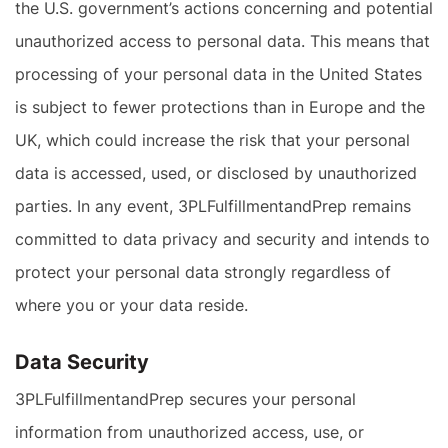
the U.S. government’s actions concerning and potential
unauthorized access to personal data. This means that
processing of your personal data in the United States
is subject to fewer protections than in Europe and the
UK, which could increase the risk that your personal
data is accessed, used, or disclosed by unauthorized
parties. In any event, 3PLFulfillmentandPrep remains
committed to data privacy and security and intends to
protect your personal data strongly regardless of
where you or your data reside.
Data Security
3PLFulfillmentandPrep secures your personal
information from unauthorized access, use, or