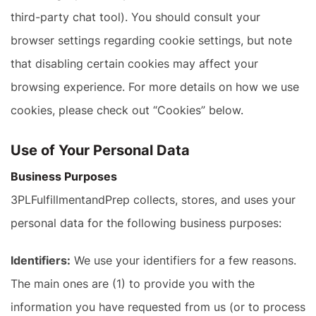
third-party chat tool). You should consult your
browser settings regarding cookie settings, but note
that disabling certain cookies may affect your
browsing experience. For more details on how we use
cookies, please check out “Cookies” below.
Use of Your Personal Data
Business Purposes
3PLFulfillmentandPrep collects, stores, and uses your
personal data for the following business purposes:
Identifiers:
We use your identifiers for a few reasons.
The main ones are (1) to provide you with the
information you have requested from us (or to process