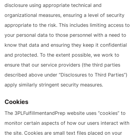
disclosure using appropriate technical and
organizational measures, ensuring a level of security
appropriate to the risk. This includes limiting access to
your personal data to those personnel with a need to
know that data and ensuring they keep it confidential
and protected. To the extent possible, we work to
ensure that our service providers (the third parties
described above under “Disclosures to Third Parties”)
apply similarly stringent security measures.
Cookies
The 3PLFulfillmentandPrep website uses “cookies” to
monitor certain aspects of how our users interact with
the site. Cookies are small text files placed on your