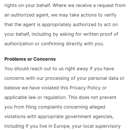
rights on your behalf. Where we receive a request from
an authorized agent, we may take actions to verify
that the agent is appropriately authorized to act on
your behalf, including by asking for written proof of
authorization or confirming directly with you.
Problems or Concerns
You should reach out to us right away if you have
concerns with our processing of your personal data or
believe we have violated this Privacy Policy or
applicable law or regulation. This does not prevent
you from filing complaints concerning alleged
violations with appropriate government agencies,
including if you live in Europe, your local supervisory