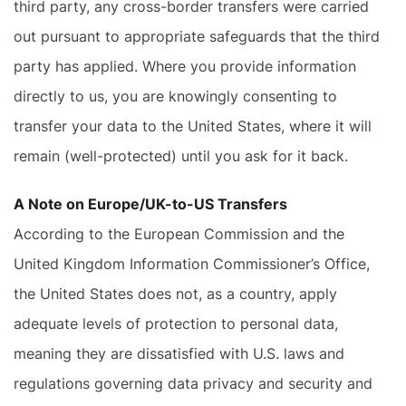
third party, any cross-border transfers were carried
out pursuant to appropriate safeguards that the third
party has applied. Where you provide information
directly to us, you are knowingly consenting to
transfer your data to the United States, where it will
remain (well-protected) until you ask for it back.
A Note on Europe/UK-to-US Transfers
According to the European Commission and the
United Kingdom Information Commissioner’s Office,
the United States does not, as a country, apply
adequate levels of protection to personal data,
meaning they are dissatisfied with U.S. laws and
regulations governing data privacy and security and