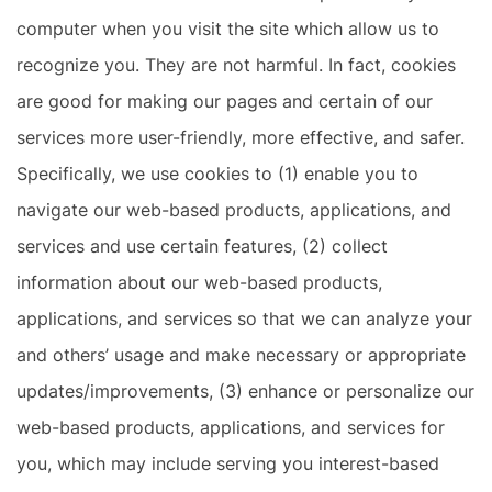
computer when you visit the site which allow us to
recognize you. They are not harmful. In fact, cookies
are good for making our pages and certain of our
services more user-friendly, more effective, and safer.
Specifically, we use cookies to (1) enable you to
navigate our web-based products, applications, and
services and use certain features, (2) collect
information about our web-based products,
applications, and services so that we can analyze your
and others’ usage and make necessary or appropriate
updates/improvements, (3) enhance or personalize our
web-based products, applications, and services for
you, which may include serving you interest-based