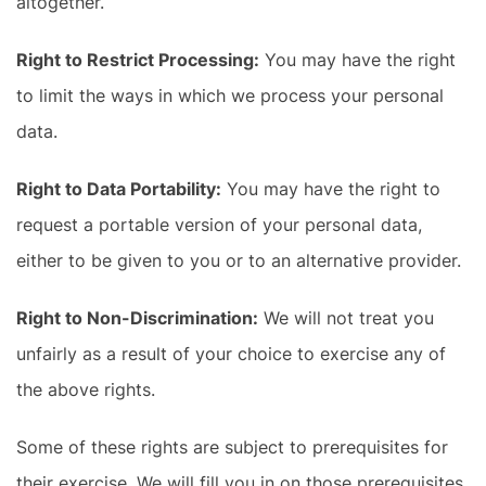
altogether.
Right to Restrict Processing:
You may have the right
to limit the ways in which we process your personal
data.
Right to Data Portability:
You may have the right to
request a portable version of your personal data,
either to be given to you or to an alternative provider.
Right to Non-Discrimination:
We will not treat you
unfairly as a result of your choice to exercise any of
the above rights.
Some of these rights are subject to prerequisites for
their exercise. We will fill you in on those prerequisites