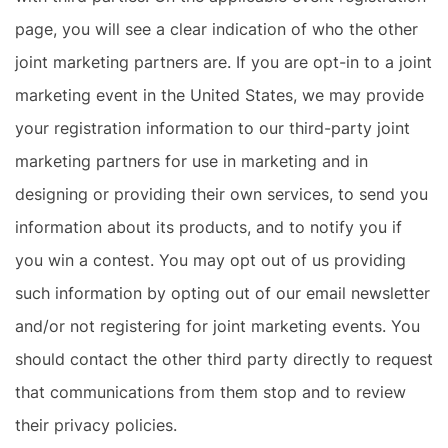
page, you will see a clear indication of who the other
joint marketing partners are. If you are opt-in to a joint
marketing event in the United States, we may provide
your registration information to our third-party joint
marketing partners for use in marketing and in
designing or providing their own services, to send you
information about its products, and to notify you if
you win a contest. You may opt out of us providing
such information by opting out of our email newsletter
and/or not registering for joint marketing events. You
should contact the other third party directly to request
that communications from them stop and to review
their privacy policies.