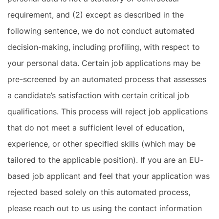
requirement, and (2) except as described in the
following sentence, we do not conduct automated
decision-making, including profiling, with respect to
your personal data. Certain job applications may be
pre-screened by an automated process that assesses
a candidate’s satisfaction with certain critical job
qualifications. This process will reject job applications
that do not meet a sufficient level of education,
experience, or other specified skills (which may be
tailored to the applicable position). If you are an EU-
based job applicant and feel that your application was
rejected based solely on this automated process,
please reach out to us using the contact information