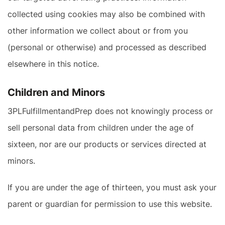
collected using cookies may also be combined with
other information we collect about or from you
(personal or otherwise) and processed as described
elsewhere in this notice.
Children and Minors
3PLFulfillmentandPrep does not knowingly process or
sell personal data from children under the age of
sixteen, nor are our products or services directed at
minors.
If you are under the age of thirteen, you must ask your
parent or guardian for permission to use this website.