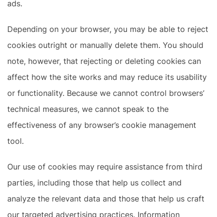
ads.
Depending on your browser, you may be able to reject
cookies outright or manually delete them. You should
note, however, that rejecting or deleting cookies can
affect how the site works and may reduce its usability
or functionality. Because we cannot control browsers’
technical measures, we cannot speak to the
effectiveness of any browser’s cookie management
tool.
Our use of cookies may require assistance from third
parties, including those that help us collect and
analyze the relevant data and those that help us craft
our targeted advertising practices. Information