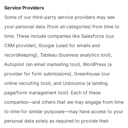
Service Providers
Some of our third-party service providers may see
your personal data (from all categories) from time to
time. These include companies like Salesforce (our
CRM provider), Google (used for emails and
recordkeeping), Tableau (business analytics tool),
Autopilot (an email marketing tool), WordPress (a
provider for form submissions), Greenhouse (our
online recruiting tool), and Unbounce (a landing
page/form management tool). Each of these
companies—and others that we may engage from time
to time for similar purposes—may have access to your
personal data solely as required to provide their