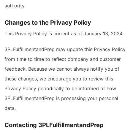
authority.
Changes to the Privacy Policy
This Privacy Policy is current as of January 13, 2024.
3PLFulfillmentandPrep may update this Privacy Policy
from time to time to reflect company and customer
feedback. Because we cannot always notify you of
these changes, we encourage you to review this
Privacy Policy periodically to be informed of how
3PLFulfillmentandPrep is processing your personal
data.
Contacting 3PLFulfillmentandPrep