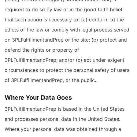
required to do so by law or in the good faith belief
that such action is necessary to: (a) conform to the
edicts of the law or comply with legal process served
on 3PLFulfillmentandPrep or the site; (b) protect and
defend the rights or property of
3PLFulfillmentandPrep; and/or (c) act under exigent
circumstances to protect the personal safety of users
of 3PLFulfillmentandPrep, or the public.
Where Your Data Goes
3PLFulfillmentandPrep is based in the United States
and processes personal data in the United States.
Where your personal data was obtained through a