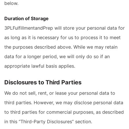
below.
Duration of Storage
3PLFulfillmentandPrep will store your personal data for
as long as it is necessary for us to process it to meet
the purposes described above. While we may retain
data for a longer period, we will only do so if an
appropriate lawful basis applies.
Disclosures to Third Parties
We do not sell, rent, or lease your personal data to
third parties. However, we may disclose personal data
to third parties for commercial purposes, as described
in this “Third-Party Disclosures” section.