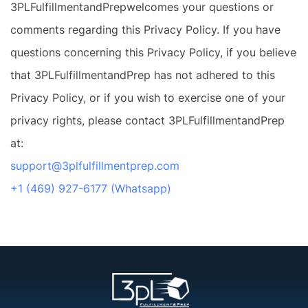
3PLFulfillmentandPrepwelcomes your questions or
comments regarding this Privacy Policy. If you have
questions concerning this Privacy Policy, if you believe
that 3PLFulfillmentandPrep has not adhered to this
Privacy Policy, or if you wish to exercise one of your
privacy rights, please contact 3PLFulfillmentandPrep
at:
support@3plfulfillmentprep.com
+1 (469) 927-6177 (Whatsapp)