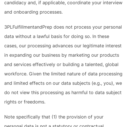
candidacy and, if applicable, coordinate your interview
and onboarding processes.
3PLFulfillmentandPrep does not process your personal
data without a lawful basis for doing so. In these
cases, our processing advances our legitimate interest
in expanding our business by marketing our products
and services effectively or building a talented, global
workforce. Given the limited nature of data processing
and limited effects on our data subjects (e.g., you), we
do not view this processing as harmful to data subject
rights or freedoms.
Note specifically that (1) the provision of your
personal data is not a statutory or contractual