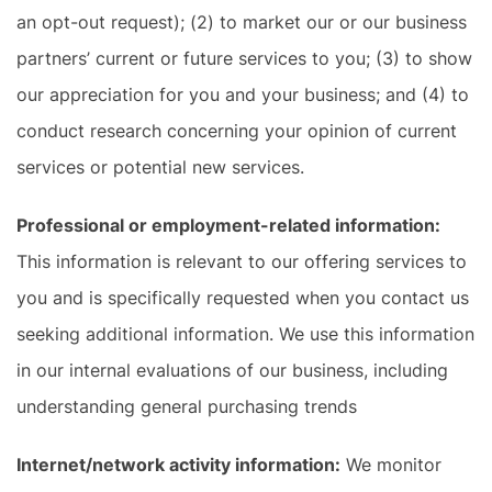
an opt-out request); (2) to market our or our business
partners’ current or future services to you; (3) to show
our appreciation for you and your business; and (4) to
conduct research concerning your opinion of current
services or potential new services.
Professional or employment-related information:
This information is relevant to our offering services to
you and is specifically requested when you contact us
seeking additional information. We use this information
in our internal evaluations of our business, including
understanding general purchasing trends
Internet/network activity information:
We monitor