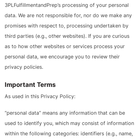
3PLFulfillmentandPrep’s processing of your personal
data. We are not responsible for, nor do we make any
promises with respect to, processing undertaken by
third parties (e.g., other websites). If you are curious
as to how other websites or services process your
personal data, we encourage you to review their
privacy policies.
Important Terms
As used in this Privacy Policy:
“personal data” means any information that can be
used to identify you, which may consist of information
within the following categories: identifiers (e.g., name,